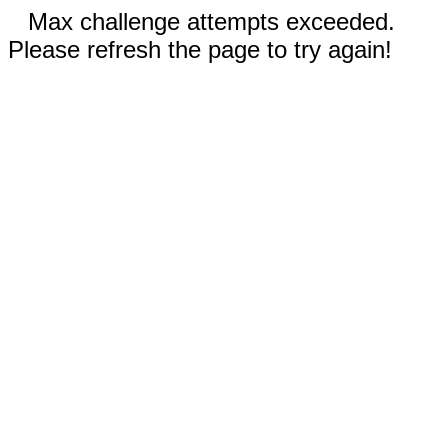
Max challenge attempts exceeded.
Please refresh the page to try again!