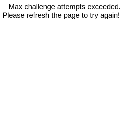
Max challenge attempts exceeded.
Please refresh the page to try again!