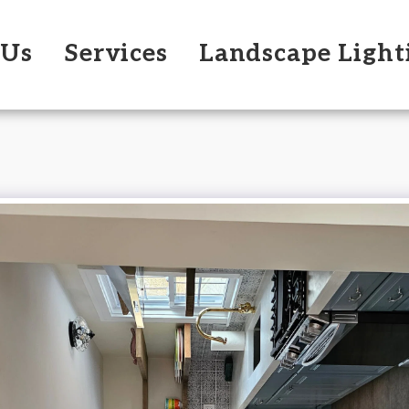
 Us
Services
Landscape Light