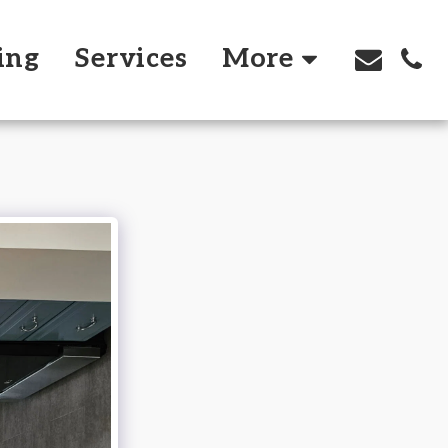
ing
Services
More