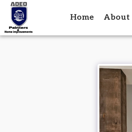
Home
About