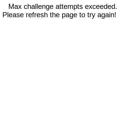
Max challenge attempts exceeded.
Please refresh the page to try again!