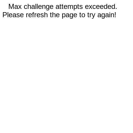
Max challenge attempts exceeded.
Please refresh the page to try again!