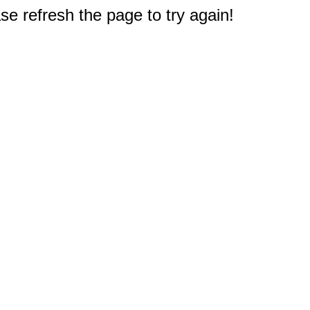
e refresh the page to try again!