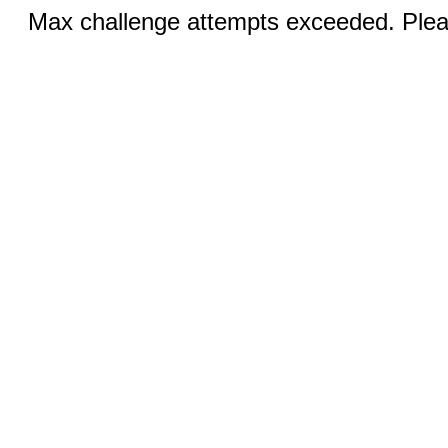
Max challenge attempts exceeded. Pleas