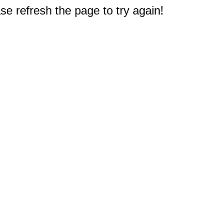
e refresh the page to try again!