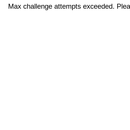
Max challenge attempts exceeded. Pleas