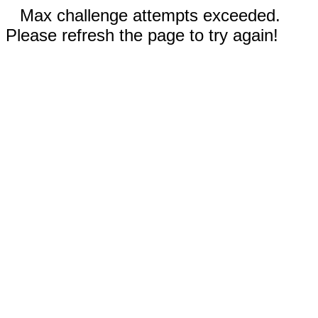
Max challenge attempts exceeded.
Please refresh the page to try again!