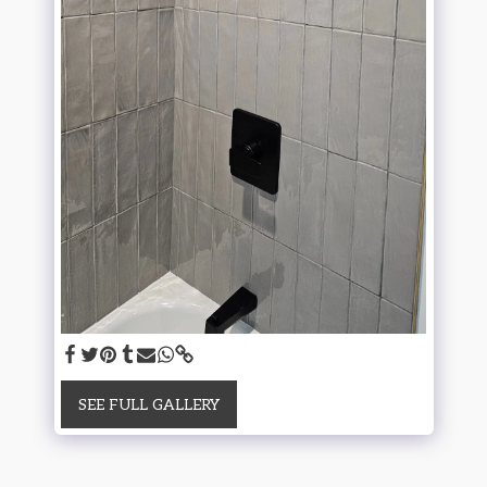
SEE FULL GALLERY