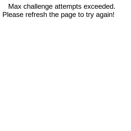
Max challenge attempts exceeded.
Please refresh the page to try again!