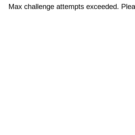
Max challenge attempts exceeded. Pleas