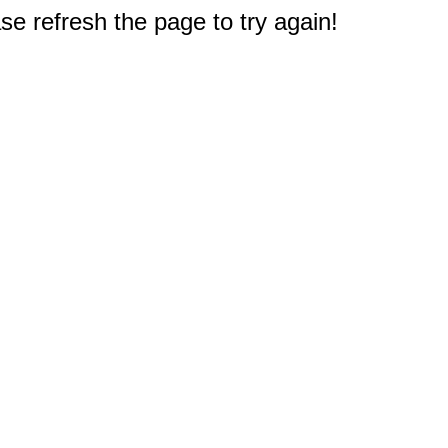
e refresh the page to try again!